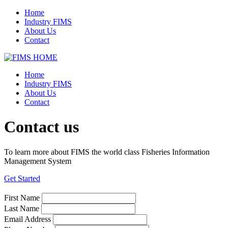
Home
Industry FIMS
About Us
Contact
Home
Industry FIMS
About Us
Contact
Contact us
To learn more about FIMS the world class Fisheries Information
Management System
Get Started
First Name
Last Name
Email Address