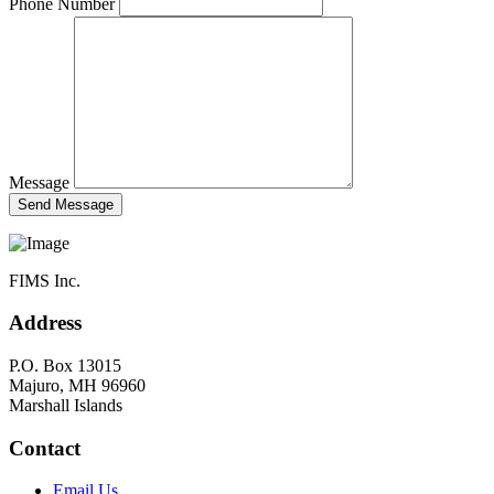
Phone Number
Message
FIMS Inc.
Address
P.O. Box 13015
Majuro, MH 96960
Marshall Islands
Contact
Email Us