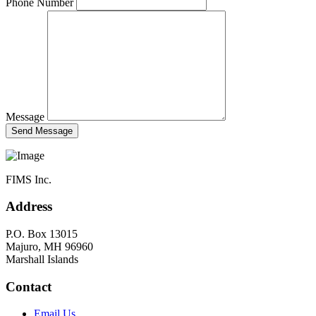
Phone Number
Message
FIMS Inc.
Address
P.O. Box 13015
Majuro, MH 96960
Marshall Islands
Contact
Email Us