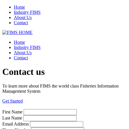
Home
Industry FIMS
About Us
Contact
Home
Industry FIMS
About Us
Contact
Contact us
To learn more about FIMS the world class Fisheries Information
Management System
Get Started
First Name
Last Name
Email Address