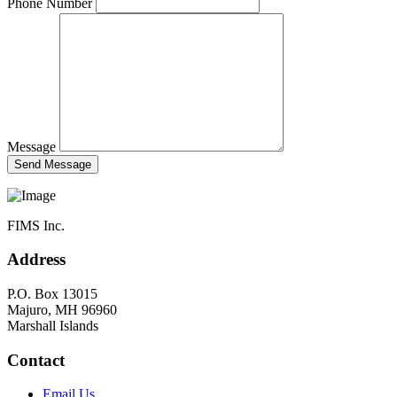
Phone Number
Message
FIMS Inc.
Address
P.O. Box 13015
Majuro, MH 96960
Marshall Islands
Contact
Email Us