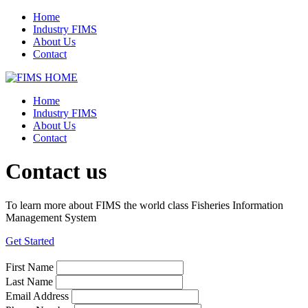
Home
Industry FIMS
About Us
Contact
Home
Industry FIMS
About Us
Contact
Contact us
To learn more about FIMS the world class Fisheries Information
Management System
Get Started
First Name
Last Name
Email Address